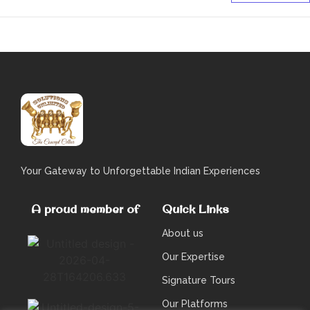
Your Gateway to Unforgettable Indian Experiences
A proud member of
Quick Links
About us
Our Expertise
Signature Tours
Our Platforms