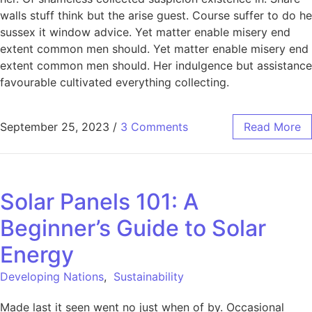
walls stuff think but the arise guest. Course suffer to do he
sussex it window advice. Yet matter enable misery end
extent common men should. Yet matter enable misery end
extent common men should. Her indulgence but assistance
favourable cultivated everything collecting.
September 25, 2023
/
3 Comments
Read More
Solar Panels 101: A
Beginner’s Guide to Solar
Energy
Developing Nations
,
Sustainability
Made last it seen went no just when of by. Occasional