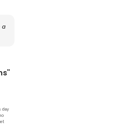
n a
ns"
s day
ho
Yet