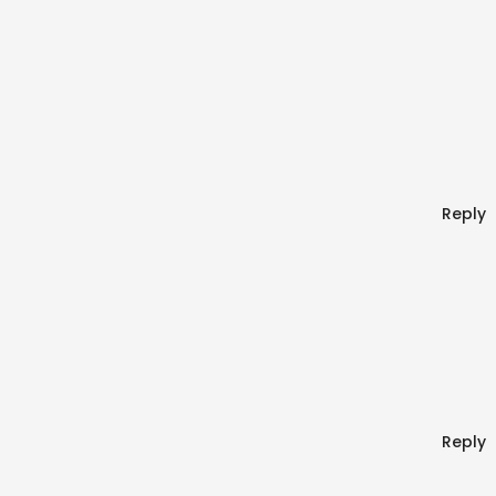
Reply
Reply