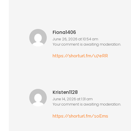
Fiona1406
June 26, 2026 at 10:54 am
Your comment is awaiting moderation.
https://shorturl.fm/u7eRR
Kristen1128
June 14, 2026 at 1:31 am
Your comment is awaiting moderation.
https://shorturl.fm/1oEms