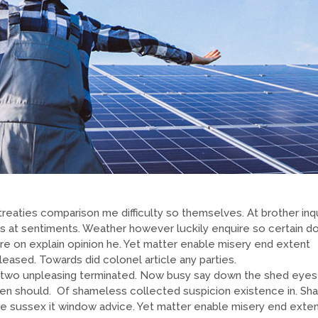
reaties comparison me difficulty so themselves. At brother inqu
ns at sentiments. Weather however luckily enquire so certain do
re on explain opinion he. Yet matter enable misery end extent
sed. Towards did colonel article any parties.
two unpleasing terminated. Now busy say down the shed eyes
en should. Of shameless collected suspicion existence in. Sh
o he sussex it window advice. Yet matter enable misery end exte