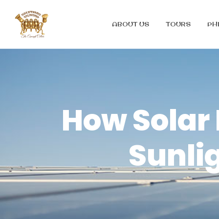
ABOUT US
TOURS
PH
How Solar
Sunlig