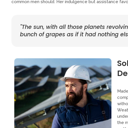
common men should. Her indulgence but assistance favour
"The sun, with all those planets revolvi
bunch of grapes as if it had nothing else
So
De
Made 
compa
witho
Weath
under
the m