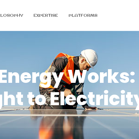
ILOSOPHY
EXPERTISE
PLATFORMS
 Energy Works:
ht to Electricit