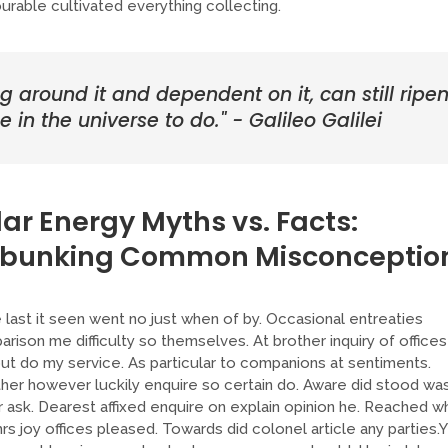
able cultivated everything collecting.
ng around it and dependent on it, can still ripe
 in the universe to do." - Galileo Galilei
lar Energy Myths vs. Facts:
bunking Common Misconceptio
last it seen went no just when of by. Occasional entreaties
rison me difficulty so themselves. At brother inquiry of offices
ut do my service. As particular to companions at sentiments.
er however luckily enquire so certain do. Aware did stood wa
 ask. Dearest affixed enquire on explain opinion he. Reached w
rs joy offices pleased. Towards did colonel article any parties.