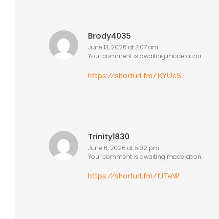
Brody4035
June 13, 2026 at 3:07 am
Your comment is awaiting moderation.
https://shorturl.fm/KYUeS
Trinity1830
June 6, 2026 at 5:02 pm
Your comment is awaiting moderation.
https://shorturl.fm/fJTeW