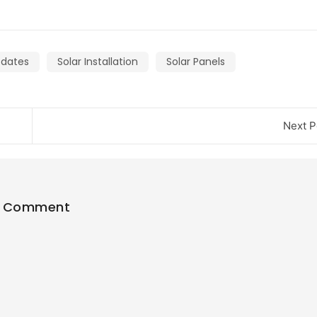
pdates
Solar Installation
Solar Panels
Next P
1 Comment