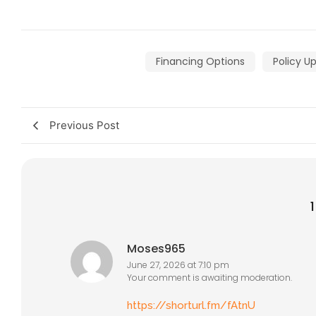
Financing Options
Policy U
Previous Post
Moses965
June 27, 2026 at 7:10 pm
Your comment is awaiting moderation.
https://shorturl.fm/fAtnU