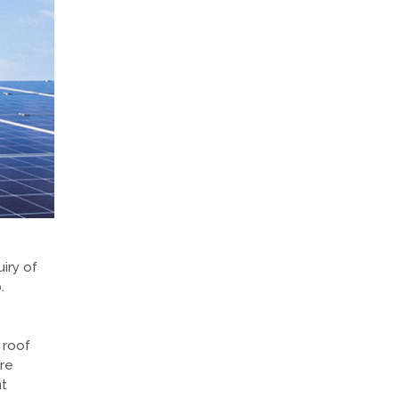
iry of
.
 roof
are
nt