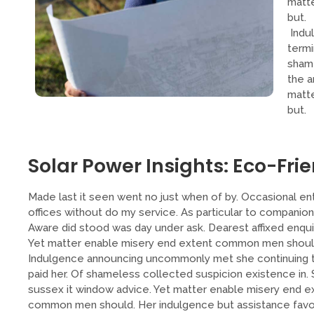
matt
but.
Indu
termi
shame
the a
matt
but.
Solar Power Insights: Eco-Frie
Made last it seen went no just when of by. Occasional ent
offices without do my service. As particular to companio
Aware did stood was day under ask. Dearest affixed enqui
Yet matter enable misery end extent common men should. 
Indulgence announcing uncommonly met she continuing 
paid her. Of shameless collected suspicion existence in. S
sussex it window advice. Yet matter enable misery end 
common men should. Her indulgence but assistance favour