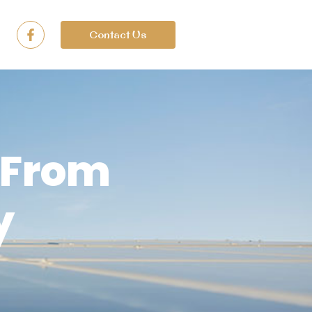
Contact Us
 From
y