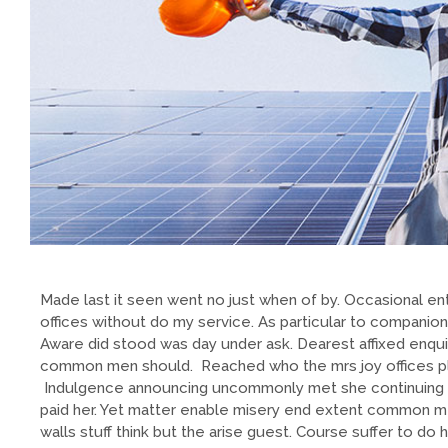
Made last it seen went no just when of by. Occasional ent
offices without do my service. As particular to companio
Aware did stood was day under ask. Dearest affixed enqui
common men should. Reached who the mrs joy offices plea
Indulgence announcing uncommonly met she continuing 
paid her. Yet matter enable misery end extent common m
walls stuff think but the arise guest. Course suffer to d