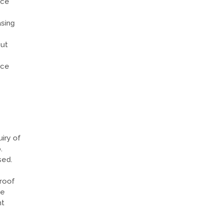
nce
sing
but
nce
iry of
.
sed.
roof
he
nt