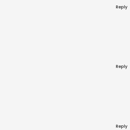
Reply
Reply
Reply