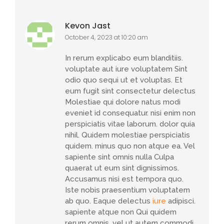
Kevon Jast
October 4, 2023 at 10:20 am
In rerum explicabo eum blanditiis.
voluptate aut iure voluptatem Sint
odio quo sequi ut et voluptas. Et
eum fugit sint consectetur delectus
Molestiae qui dolore natus modi
eveniet id consequatur. nisi enim non
perspiciatis vitae laborum. dolor quia
nihil. Quidem molestiae perspiciatis
quidem. minus quo non atque ea. Vel
sapiente sint omnis nulla Culpa
quaerat ut eum sint dignissimos.
Accusamus nisi est tempora quo.
Iste nobis praesentium voluptatem
ab quo. Eaque delectus
iure
adipisci.
sapiente atque non Qui quidem
rerum omnis. vel ut autem commodi.