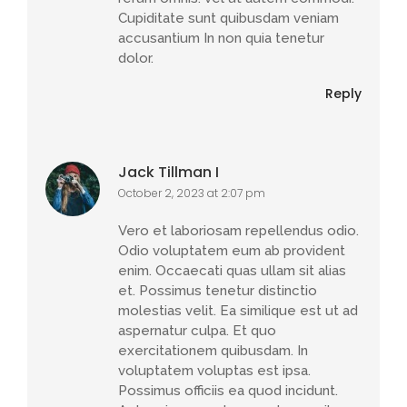
Cupiditate sunt quibusdam veniam
accusantium In non quia tenetur
dolor.
Reply
Jack Tillman I
October 2, 2023 at 2:07 pm
Vero et laboriosam repellendus odio.
Odio voluptatem eum ab provident
enim. Occaecati quas ullam sit alias
et. Possimus tenetur distinctio
molestias velit. Ea similique est ut ad
aspernatur culpa. Et quo
exercitationem quibusdam. In
voluptatem voluptas est ipsa.
Possimus officiis ea quod incidunt.