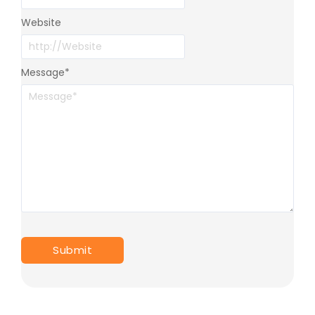
Website
Message
*