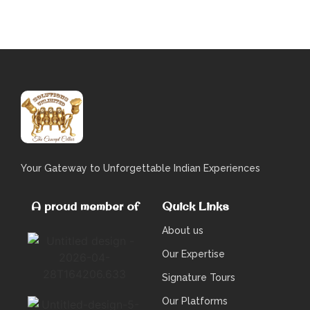
Your Gateway to Unforgettable Indian Experiences
A proud member of
Quick Links
About us
Our Expertise
Signature Tours
Our Platforms