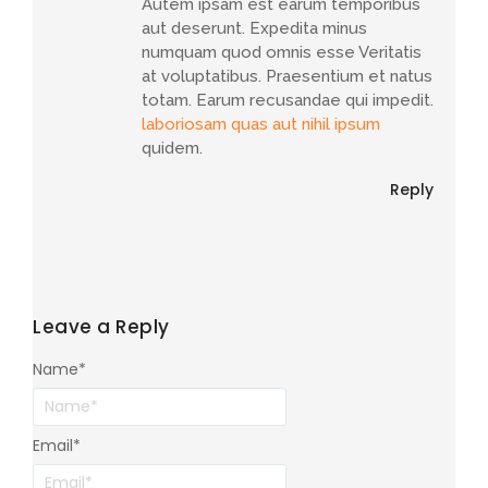
Autem ipsam est earum temporibus
aut deserunt. Expedita minus
numquam quod omnis esse Veritatis
at voluptatibus. Praesentium et natus
totam. Earum recusandae qui impedit.
laboriosam quas aut nihil ipsum
quidem.
Reply
Leave a Reply
Name
*
Email
*