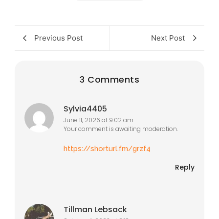
Previous Post
Next Post
3 Comments
Sylvia4405
June 11, 2026 at 9:02 am
Your comment is awaiting moderation.
https://shorturl.fm/grzf4
Reply
Tillman Lebsack