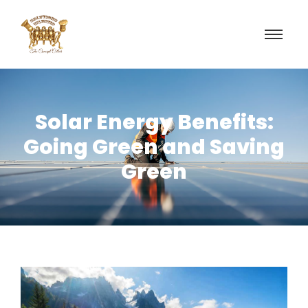
Solar Energy Benefits:
Going Green and Saving
Green