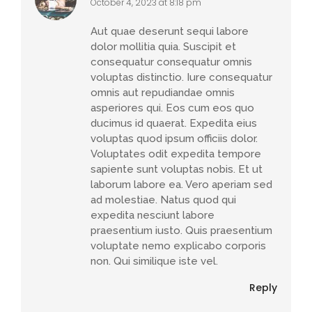
October 4, 2023 at 8:18 pm
Aut quae deserunt sequi labore
dolor mollitia quia. Suscipit et
consequatur consequatur omnis
voluptas distinctio. Iure consequatur
omnis aut repudiandae omnis
asperiores qui. Eos cum eos quo
ducimus id quaerat. Expedita eius
voluptas quod ipsum officiis dolor.
Voluptates odit expedita tempore
sapiente sunt voluptas nobis. Et ut
laborum labore ea. Vero aperiam sed
ad molestiae. Natus quod qui
expedita nesciunt labore
praesentium iusto. Quis praesentium
voluptate nemo explicabo corporis
non. Qui similique iste vel.
Reply